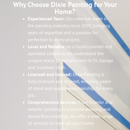
Why Choose Dixie Painting for Your
Home?
Experienced Team:
Our crew has been in
the painting industry since 2007, bringing
years of expertise and a passion for
perfection to every project.
Local and Reliable:
As a locally owned and
operated company, we understand the
unique needs of homeowners in St. George
and Southern Utah.
Licensed and Insured:
Dixie Painting is
fully licensed and insured, ensuring peace
of mind and quality workmanship for every
job.
Comprehensive Services:
From interior and
exterior painting to pressure washing and
epoxy floor coatings, we offer a wide range
of services to meet all your home