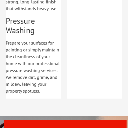
strong, long-lasting finish
that withstands heavy use.
Pressure
Washing
Prepare your surfaces for
painting or simply maintain
the cleanliness of your
home with our professional
pressure washing services.
We remove dirt, grime, and
mildew, leaving your
property spotless.