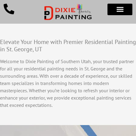
Elevate Your Home with Premier Residential Painting
in St. George, UT
Welcome to Dixie Painting of Southern Utah, your trusted partner
for all your residential painting needs in St. George and the
surrounding areas. With over a decade of experience, our skilled
team specializes in transforming homes into modern
masterpieces. Whether you’re looking to refresh your interior or
enhance your exterior, we provide exceptional painting services
that exceed expectations.