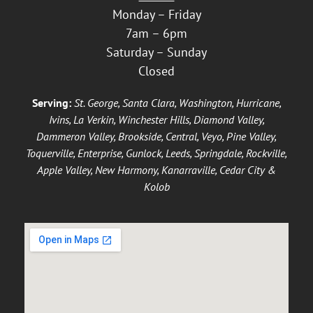
Monday – Friday
7am – 6pm
Saturday – Sunday
Closed
Serving:
St. George, Santa Clara, Washington, Hurricane,
Ivins, La Verkin, Winchester Hills, Diamond Valley,
Dammeron Valley, Brookside, Central, Veyo, Pine Valley,
Toquerville, Enterprise, Gunlock, Leeds, Springdale, Rockville,
Apple Valley, New Harmony, Kanarraville, Cedar City &
Kolob