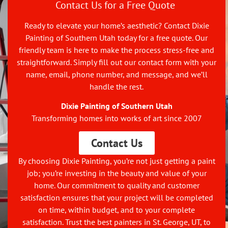
Contact Us for a Free Quote
Ready to elevate your home’s aesthetic? Contact Dixie
Painting of Southern Utah today for a free quote. Our
friendly team is here to make the process stress-free and
straightforward. Simply fill out our contact form with your
name, email, phone number, and message, and we’ll
handle the rest.
Dixie Painting of Southern Utah
Transforming homes into works of art since 2007
Contact Us
By choosing Dixie Painting, you’re not just getting a paint
job; you’re investing in the beauty and value of your
home. Our commitment to quality and customer
satisfaction ensures that your project will be completed
on time, within budget, and to your complete
satisfaction. Trust the best painters in St. George, UT, to