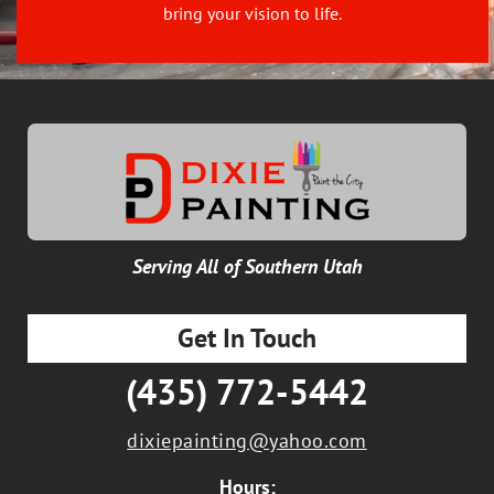
bring your vision to life.
Serving All of Southern Utah
Get In Touch
(435) 772-5442
dixiepainting@yahoo.com
Hours: