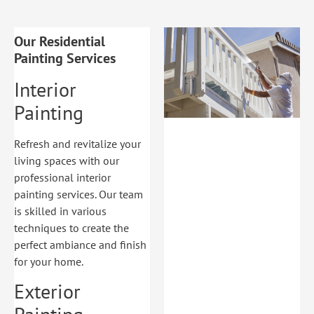
Our Residential
Painting Services
Interior
Painting
Refresh and revitalize your
living spaces with our
professional interior
painting services. Our team
is skilled in various
techniques to create the
perfect ambiance and finish
for your home.
Exterior