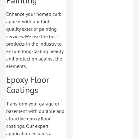
Painting
Enhance your home’s curb
appeal with our high-
quality exterior painting
services. We use the best
products in the industry to
ensure long-lasting beauty
and protection against the
elements.
Epoxy Floor
Coatings
Transform your garage or
basement with durable and
attractive epoxy floor
coatings. Our expert
application ensures a