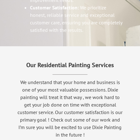
improvement needs.
Customer Satisfaction:
We prioritize
honest, reliable service and exceptional
customer care, ensuring you are completely
satisfied with the results.
Our Residential Painting Services
We understand that your home and business is
one of your most valuable possessions. Dixie
painting will treat it that way , we work hard to
get your job done on time with exceptional
customer service. Our customer satisfaction is our
primary goal ! Check out some of our work and
I’m sure you will be excited to use Dixie Painting
in the future !