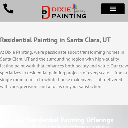
Residential Painting in Santa Clara, UT
At Dixie Painting, we’re passionate about transforming homes in
Santa Clara, UT and the surrounding region with high‑quality,
lasting paint work that enhances both beauty and value. Our crew
specializes in residential painting projects of every scale — from a
single room refresh to whole‑house makeovers — all delivered
with care, precision, and a focus on your satisfaction.
Our Residential Painting Offerings
We provide a full range of professional painting