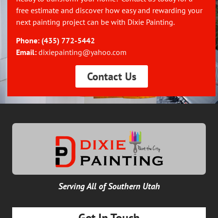
free estimate and discover how easy and rewarding your
next painting project can be with Dixie Painting.
Phone:
(435) 772-5442
Email:
dixiepainting@yahoo.com
Contact Us
Serving All of Southern Utah
Get In Touch