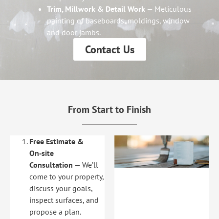
Trim, Millwork & Detail Work
— Meticulous
painting of baseboards, moldings, window
and door jambs.
Contact Us
From Start to Finish
Free Estimate &
On‑site
Consultation
— We’ll
come to your property,
discuss your goals,
inspect surfaces, and
propose a plan.