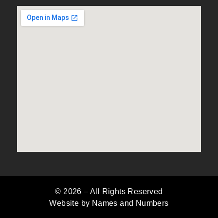
© 2026 –
All Rights Reserved
Website by Names and Numbers