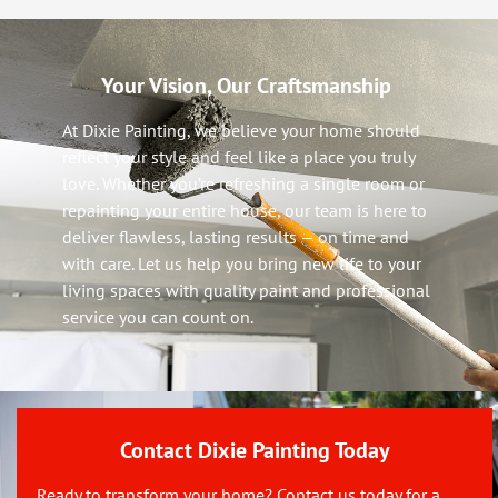
Your Vision, Our Craftsmanship
At Dixie Painting, we believe your home should
reflect your style and feel like a place you truly
love. Whether you’re refreshing a single room or
repainting your entire house, our team is here to
deliver flawless, lasting results — on time and
with care. Let us help you bring new life to your
living spaces with quality paint and professional
service you can count on.
Contact Dixie Painting Today
Ready to transform your home? Contact us today for a