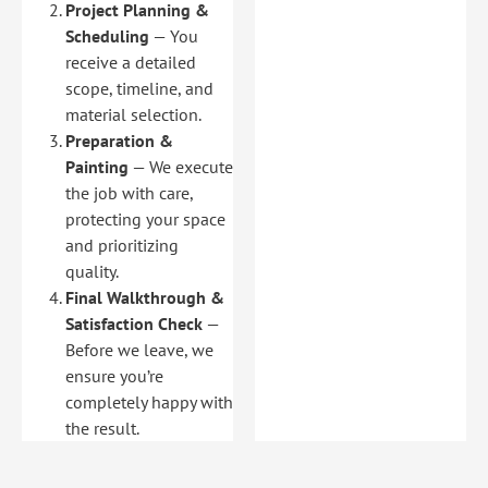
Project Planning &
Scheduling
— You
receive a detailed
scope, timeline, and
material selection.
Preparation &
Painting
— We execute
the job with care,
protecting your space
and prioritizing
quality.
Final Walkthrough &
Satisfaction Check
—
Before we leave, we
ensure you’re
completely happy with
the result.