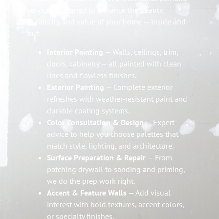
services designed to enhance the beauty,
durability, and value of your home — inside and
out:
Interior Painting
— Walls, ceilings, trim,
doors, cabinetry — all painted with clean
lines and flawless finishes.
Exterior Painting
— Complete exterior
refreshes with weather‑resistant paint and
durable coating systems.
Color Consultation & Design
— Expert
advice to help you choose palettes that
match style, lighting, and architecture.
Surface Preparation & Repair
— From
patching drywall to sanding and priming,
we do the prep work right.
Accent & Feature Walls
— Add visual
interest with bold textures, accent colors,
or specialty finishes.