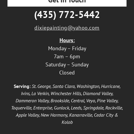
(435) 772-5442
dixiepainting@yahoo.com
Hours:
Monday – Friday
7am – 6pm
Saturday – Sunday
Closed
Serving:
St. George, Santa Clara, Washington, Hurricane,
Ivins, La Verkin, Winchester Hills, Diamond Valley,
Dammeron Valley, Brookside, Central, Veyo, Pine Valley,
Toquerville, Enterprise, Gunlock, Leeds, Springdale, Rockville,
Apple Valley, New Harmony, Kanarraville, Cedar City &
Kolob