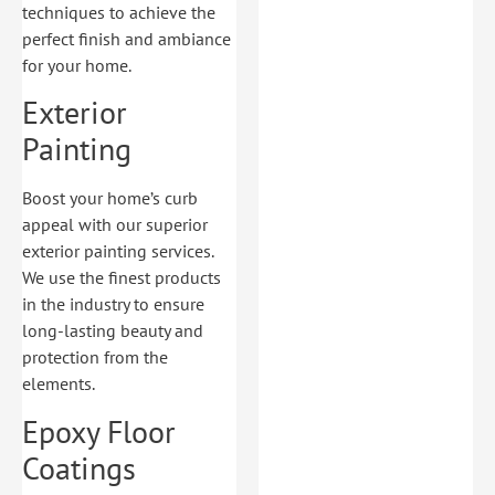
techniques to achieve the
perfect finish and ambiance
for your home.
Exterior
Painting
Boost your home’s curb
appeal with our superior
exterior painting services.
We use the finest products
in the industry to ensure
long-lasting beauty and
protection from the
elements.
Epoxy Floor
Coatings