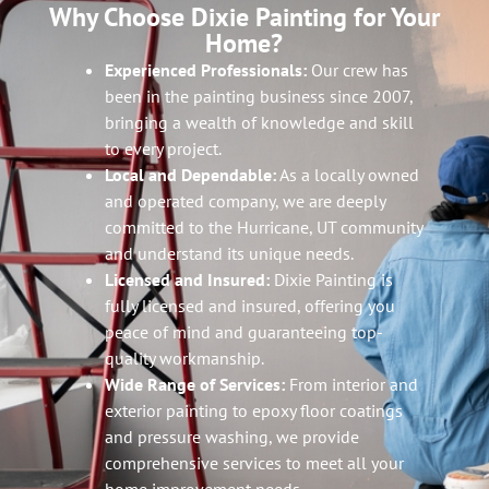
Why Choose Dixie Painting for Your
Home?
Experienced Professionals:
Our crew has
been in the painting business since 2007,
bringing a wealth of knowledge and skill
to every project.
Local and Dependable:
As a locally owned
and operated company, we are deeply
committed to the Hurricane, UT community
and understand its unique needs.
Licensed and Insured:
Dixie Painting is
fully licensed and insured, offering you
peace of mind and guaranteeing top-
quality workmanship.
Wide Range of Services:
From interior and
exterior painting to epoxy floor coatings
and pressure washing, we provide
comprehensive services to meet all your