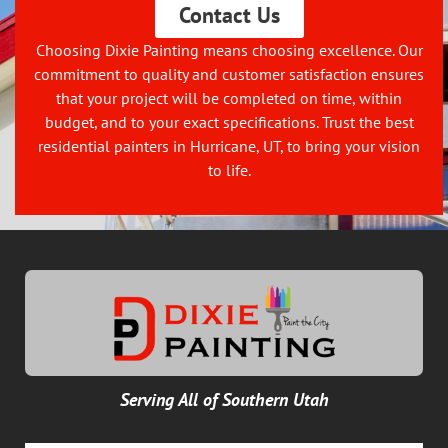
Contact Us
Choosing Dixie Painting means choosing excellence. Our
commitment to quality and customer satisfaction ensures
that your project will be completed on time, within
budget, and to your exact specifications. Trust the best
residential painters in Hurricane, UT, to bring your vision
to life.
Serving All of Southern Utah