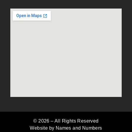
© 2026 –
All Rights Reserved
Website by Names and Numbers