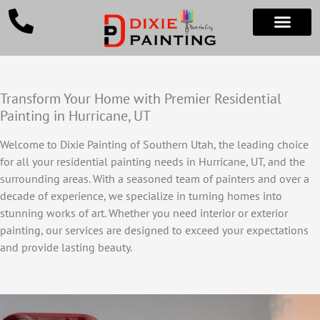
Transform Your Home with Premier Residential
Painting in Hurricane, UT
Welcome to Dixie Painting of Southern Utah, the leading choice
for all your residential painting needs in Hurricane, UT, and the
surrounding areas. With a seasoned team of painters and over a
decade of experience, we specialize in turning homes into
stunning works of art. Whether you need interior or exterior
painting, our services are designed to exceed your expectations
and provide lasting beauty.