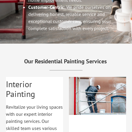
home improvement needs.
Customer-Centric:
We pride ourselves on
delivering honest, reliable service and
exceptional customer care, ensuring your
complete satisfaction with every project.
Our Residential Painting Services
Interior
Painting
Revitalize your living spaces
with our expert interior
painting services. Our
skilled team uses various