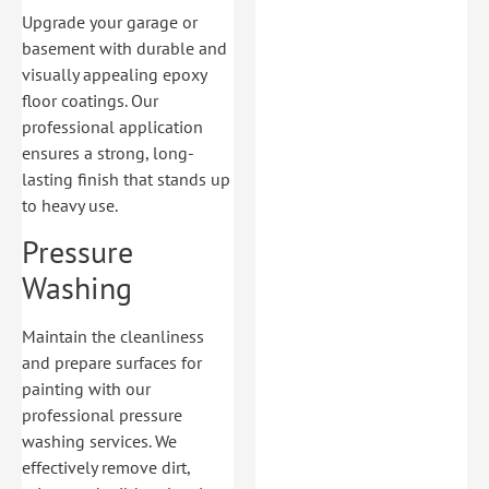
Upgrade your garage or
basement with durable and
visually appealing epoxy
floor coatings. Our
professional application
ensures a strong, long-
lasting finish that stands up
to heavy use.
Pressure
Washing
Maintain the cleanliness
and prepare surfaces for
painting with our
professional pressure
washing services. We
effectively remove dirt,