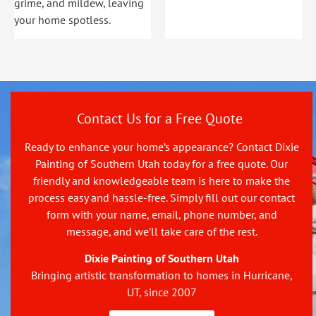
grime, and mildew, leaving
your home spotless.
Contact Us for a Free Quote
Ready to enhance your home’s appearance? Contact Dixie
Painting of Southern Utah today for a free quote. Our
friendly and knowledgeable team is here to make the
process easy and hassle-free. Simply fill out our contact
form with your name, email, phone number, and
message, and we’ll take care of the rest.
Dixie Painting of Southern Utah
Bringing artistic transformation to homes in Hurricane,
UT, since 2007