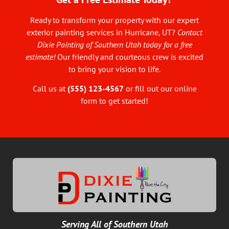
Ready to transform your property with our expert
exterior painting services in Hurricane, UT?
Contact
Dixie Painting of Southern Utah today for a free
estimate!
Our friendly and courteous crew is excited
to bring your vision to life.
Call us at
(555) 123-4567
or fill out our
online
form
to get started!
Serving All of Southern Utah