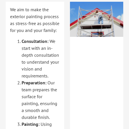
We aim to make the
exterior painting process
as stress-free as possible
for you and your family:
Consultation:
We
start with an in-
depth consultation
to understand your
vision and
requirements.
Preparation:
Our
team prepares the
surface for
painting, ensuring
a smooth and
durable finish.
Painting:
Using