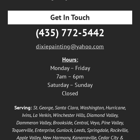
Get In Touch
(435) 772-5442
dixiepainting@yahoo.com
Hours:
Monday – Friday
7am – 6pm
Saturday – Sunday
Closed
Serving:
St. George, Santa Clara, Washington, Hurricane,
Ivins, La Verkin, Winchester Hills, Diamond Valley,
Dammeron Valley, Brookside, Central, Veyo, Pine Valley,
Toquerville, Enterprise, Gunlock, Leeds, Springdale, Rockville,
Apple Valley, New Harmony, Kanarraville, Cedar City &