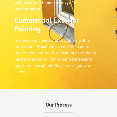
will make your home the envy of the
neighborhood.
Commercial Exterior
Painting
Impress your clients and customers with a
professionally painted exterior. We handle
projects big and small, delivering exceptional
results every time. From small businesses to
large commercial buildings, we’ve got you
covered.
Our Process