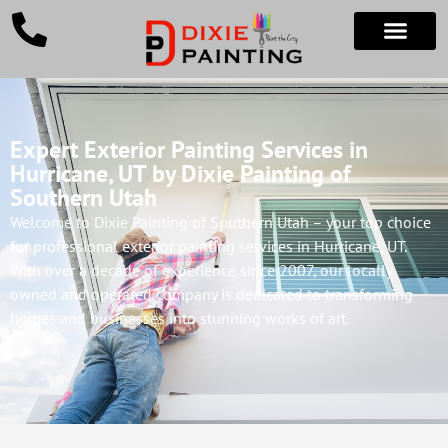
Expert Exterior Painting Services in
Hurricane, UT by Dixie Painting of
Southern Utah
Welcome to Dixie Painting of Southern Utah – your top choice
for professional exterior painting services in Hurricane, UT.
With over a decade of experience since 2007, our locally
owned and operated company is dedicated to transforming
homes and businesses into stunning works of art.