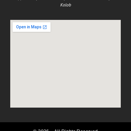
Kolob