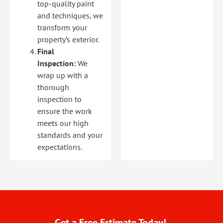
top-quality paint
and techniques, we
transform your
property’s exterior.
Final
Inspection:
We
wrap up with a
thorough
inspection to
ensure the work
meets our high
standards and your
expectations.
Get a Free Estimate Today!