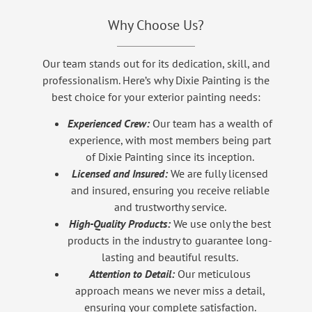
Why Choose Us?
Our team stands out for its dedication, skill, and
professionalism. Here’s why Dixie Painting is the
best choice for your exterior painting needs:
Experienced Crew:
Our team has a wealth of
experience, with most members being part
of Dixie Painting since its inception.
Licensed and Insured:
We are fully licensed
and insured, ensuring you receive reliable
and trustworthy service.
High-Quality Products:
We use only the best
products in the industry to guarantee long-
lasting and beautiful results.
Attention to Detail:
Our meticulous
approach means we never miss a detail,
ensuring your complete satisfaction.