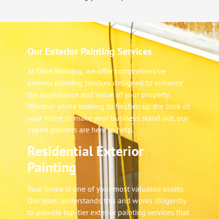
Our Exterior Painting Services
At Dixie Painting, we offer comprehensive
exterior painting services designed to enhance
the appearance and value of your property.
Whether you’re looking to freshen up the look of
your home or make your business stand out, our
expert painters are here to help.
Residential Exterior
Painting
Your home is one of your most valuable assets.
Our team understands this and works diligently
to provide top-tier exterior painting services that